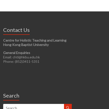
Contact Us
Centre for Holistic Teaching and Learning
Hong Kong Baptist University
General Enquiries
Email: chtl@hkbu.edu.hk
Phone: (852)3411-5351
Search