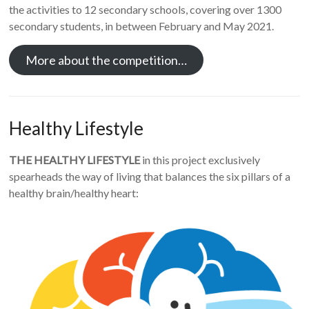
the activities to 12 secondary schools, covering over 1300
secondary students, in between February and May 2021.
More about the competition…
Healthy Lifestyle
THE HEALTHY LIFESTYLE
in this project exclusively
spearheads the way of living that balances the six pillars of a
healthy brain/healthy heart: