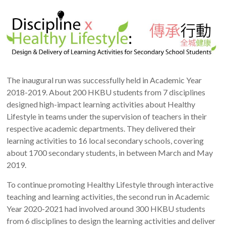
The inaugural run was successfully held in Academic Year
2018-2019. About 200 HKBU students from 7 disciplines
designed high-impact learning activities about Healthy
Lifestyle in teams under the supervision of teachers in their
respective academic departments. They delivered their
learning activities to 16 local secondary schools, covering
about 1700 secondary students, in between March and May
2019.
To continue promoting Healthy Lifestyle through interactive
teaching and learning activities, the second run in Academic
Year 2020-2021 had involved around 300 HKBU students
from 6 disciplines to design the learning activities and deliver