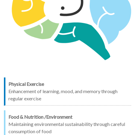
Physical Exercise
Enhancement of learning, mood, and memory through
regular exercise
Food & Nutrition /Environment
Maintaining environmental sustainability through careful
consumption of food