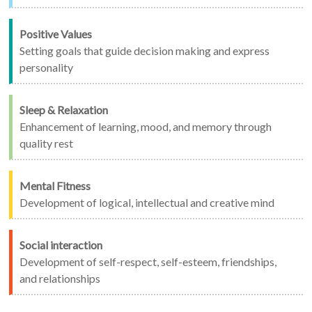
Positive Values
Setting goals that guide decision making and express
personality
Sleep & Relaxation
Enhancement of learning, mood, and memory through
quality rest
Mental Fitness
Development of logical, intellectual and creative mind
Social interaction
Development of self-respect, self-esteem, friendships,
and relationships