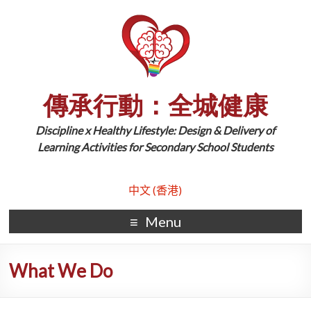
傳承行動：全城健康
Discipline x Healthy Lifestyle: Design & Delivery of
Learning Activities for Secondary School Students
中文 (香港)
Menu
What We Do