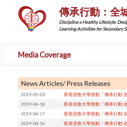
傳承行動：全
Discipline x Healthy Lifestyle: Desi
Learning Activities for Secondary 
Media Coverage
News Articles/ Press Releases
2019-05-03
香港浸會大學推動「傳承行動 
2019-04-18
香港浸會大學推動「傳承行動 
2019-04-17
香港浸會大學推動「傳承行動 
2019-04-16
香港浸會大學推動「傳承行動 