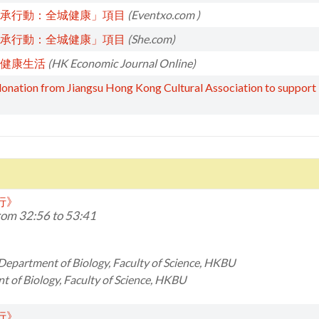
承行動：全城健康」項目
(Eventxo.com )
承行動：全城健康」項目
(She.com)
健康生活
(HK Economic Journal Online)
ation from Jiangsu Hong Kong Cultural Association to support “Di
同行》
om 32:56 to 53:41
 Department of Biology, Faculty of Science, HKBU
 of Biology, Faculty of Science, HKBU
同行》