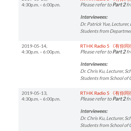
Please refer to
Part 2
fr
4:30p.m. – 6:00p.m.
Interviewees:
Dr. Patrick Yue,
Lecturer,
Students from
Department
2019-05-14,
RTHK Radio 5 《有你
Please refer to
Part 2
fr
4:30p.m. – 6:00p.m.
Interviewees:
Dr. Chris Ku,
Lecturer, S
Students from
School of
2019-05-13,
RTHK Radio 5 《有你
Please refer to
Part 2
fr
4:30p.m. – 6:00p.m.
Interviewees:
Dr. Chris Ku,
Lecturer, S
Students from
School of