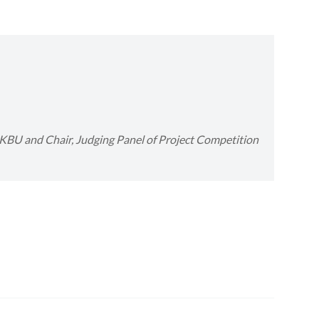
 HKBU
and
Chair, Judging Panel of Project Competition