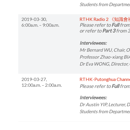
Students from
Departmen
2019-03-30,
RTHK Radio 2 《知識
Please refer to
Full
from
6:00a.m. – 9:00a.m.
or refer to
Part 3
from 3
Interviewees:
Mr Bernard WU,
Chair, 
Professor Zhao-xiang BI
Dr Eva WONG,
Director,
2019-03-27,
RTHK-Putonghua Cha
12:00a.m. – 2:00a.m.
Please refer to
Full
from
Interviewees:
Dr Austin YIP,
Lecturer, 
Students from
Department