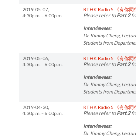
2019-05-07,
RTHK Radio 5 《有你
Please refer to
Part 2
fr
4:30p.m. – 6:00p.m.
Interviewees:
Dr. Kimmy Cheng,
Lectur
Students from
Departmen
2019-05-06,
RTHK Radio 5 《有你
Please refer to
Part 2
fr
4:30p.m. – 6:00p.m.
Interviewees:
Dr. Kimmy Cheng,
Lectur
Students from
Departmen
2019-04-30,
RTHK Radio 5 《有你
Please refer to
Part 2
fr
4:30p.m. – 6:00p.m.
Interviewees:
Dr. Kimmy Cheng,
Lectur