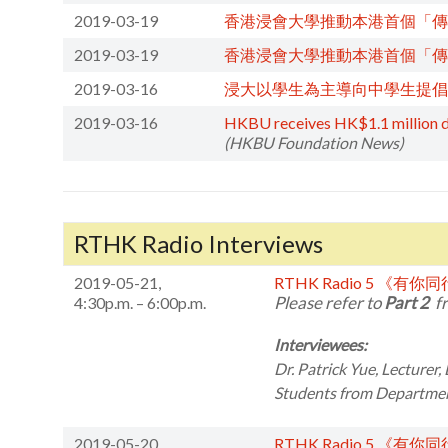
2019-03-19
香港浸會大學推動本港首個「傳
2019-03-19
香港浸會大學推動本港首個「傳
2019-03-16
浸大以學生為主導向中學生提倡
2019-03-16
HKBU receives HK$1.1 million don
(HKBU Foundation News)
RTHK Radio Interviews
2019-05-21,
RTHK Radio 5 《有你
Please refer to
Part 2
fr
4:30p.m. – 6:00p.m.
Interviewees:
Dr. Patrick Yue,
Lecturer,
Students from
Department
2019-05-20,
RTHK Radio 5 《有你