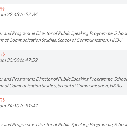
同行》
om 32:43 to 52:34
er and Programme Director of Public Speaking Programme, Scho
t of Communication Studies, School of Communication, HKBU
同行》
om 33:50 to 47:52
er and Programme Director of Public Speaking Programme, Scho
t of Communication Studies, School of Communication, HKBU
同行》
om 34:10 to 51:42
er and Programme Director of Public Speaking Programme, Scho