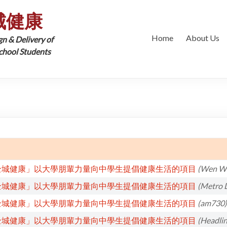
城健康
Home
About Us
gn & Delivery of
School Students
全城健康」以大學朋輩力量向中學生提倡健康生活的項目
(Wen We
全城健康」以大學朋輩力量向中學生提倡健康生活的項目
(Metro D
全城健康」以大學朋輩力量向中學生提倡健康生活的項目
(am730)
全城健康」以大學朋輩力量向中學生提倡健康生活的項目
(Headlin