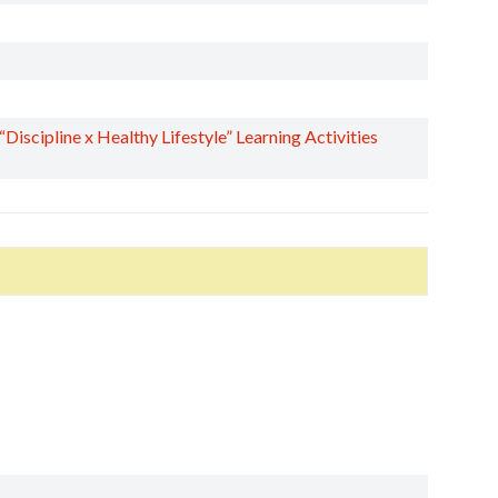
scipline x Healthy Lifestyle” Learning Activities