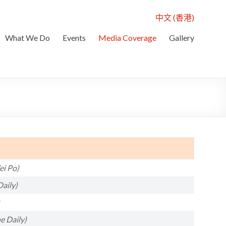
中文 (香港)
What We Do
Events
Media Coverage
Gallery
i Po)
aily)
e Daily)