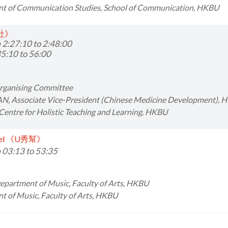
t of Communication Studies, School of Communication, HKBU
會社》
 2:27:10 to 2:48:00
5:10 to 56:00
Organising Committee
AN,
Associate Vice-President (Chinese Medicine Development),
 Centre for Holistic Teaching and Learning, HKBU
nnel 《U秀幫》
 03:13 to 53:35
Department of Music, Faculty of Arts, HKBU
 of Music, Faculty of Arts, HKBU