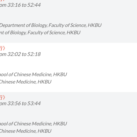
om 33:16 to 52:44
 Department of Biology, Faculty of Science, HKBU
 of Biology, Faculty of Science, HKBU
同行》
om 32:02 to 52:18
chool of Chinese Medicine, HKBU
 Chinese Medicine, HKBU
同行》
om 33:56 to 53:44
chool of Chinese Medicine, HKBU
 Chinese Medicine, HKBU