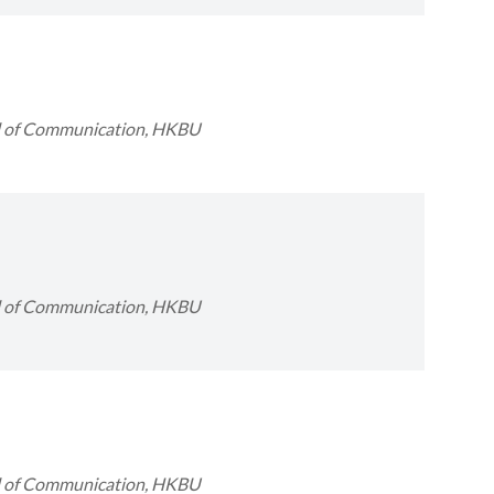
ol of Communication, HKBU
ol of Communication, HKBU
ol of Communication, HKBU