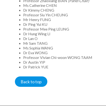
Professor Zhaoxiang BIAN
(Panel Chair)
Ms Catherine CHEN
Dr Kimmy CHENG
Professor Siu Yin CHEUNG
Mr Henry FUNG
Dr Ping Yui KU
Professor Mee Ping LEUNG
Dr Hung Wing LI
Dr Lan O
Mr Sam TANG
Ms Sophia WANG
Dr Eva WONG
Professor Vivian Chi-woon WONG TAAM
Dr Austin YIP
Dr Patrick YUE
Back to top