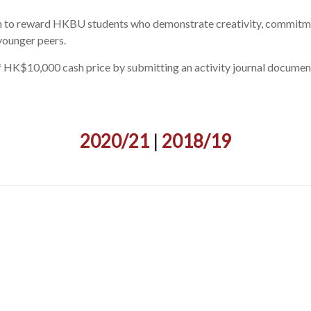
aim to reward HKBU students who demonstrate creativity, commitmen
ounger peers.
HK$10,000 cash price by submitting an activity journal documenti
2020/21
|
2018/19