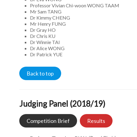
Professor Vivian Chi-woon WONG TAAM
Mr Sam TANG
Dr Kimmy CHENG
Mr Henry FUNG
Dr Gray HO
Dr Chris KU
Dr Winnie TAI
Dr Alice WONG
Dr Patrick YUE
Back to top
Judging Panel (2018/19)
Competition Brief
Results