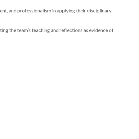
t, and professionalism in applying their disciplinary
ng the team’s teaching and reflections as evidence of