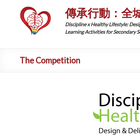
傳承行動：全
Discipline x Healthy Lifestyle: Desi
Learning Activities for Secondary 
The Competition