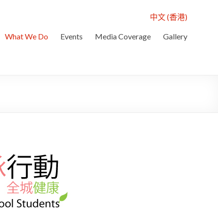
中文 (香港)
What We Do
Events
Media Coverage
Gallery