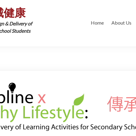
城健康
Home
About Us
gn & Delivery of
School Students