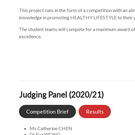
This project runs in the form of a competition with an 
knowledge in promoting HEALTHY LIFESTYLE to their y
The student teams will compete for a maximum award of 
excellence.
Judging Panel (2020/21)
Competition Brief
Results
Ms Catherine CHEN
Dr Eva WONG